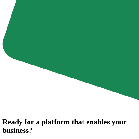
Ready for a platform that enables your
business?