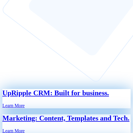
UpRipple CRM: Built for business.
Learn More
Marketing: Content, Templates and Tech.
Learn More