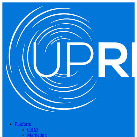
Platform
CRM
Marketing