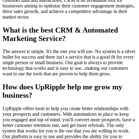
customer data and interactions, CRM is an invaluable tool for
businesses aiming to optimize their customer engagement strategies,
drive sales growth, and achieve a competitive advantage in their
market sector.
What is the best CRM & Automated
Marketing Service?
The answer is simple. It's the one you will use. No system is a silver
bullet for success and there isn't a service that is a good fit for every
single person or small business. Our goal is always to provide
technology that works and is easy to use...making our customers
want to use the tools that are proven to help them grow.
How does UpRipple help me grow my
business?
UpRipple offers tools to help you create better relationships with
your prospects and customers. With automations in place to keep
you engaged and top of mind, you'll convert more prospects, have a
better customer retention rate, and get more referrals. The only
system that works for you is the one that you are willing to work.
Our platform is easy to use and provides the ability for you to