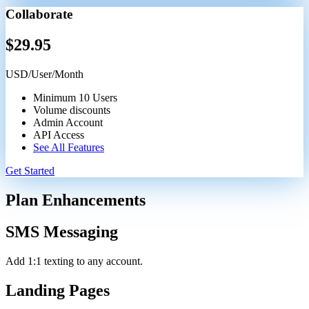
Collaborate
$
29.95
USD/User/Month
Minimum 10 Users
Volume discounts
Admin Account
API Access
See All Features
Get Started
Plan Enhancements
SMS Messaging
Add 1:1 texting to any account.
Landing Pages