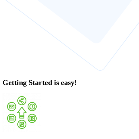
Getting Started is easy!