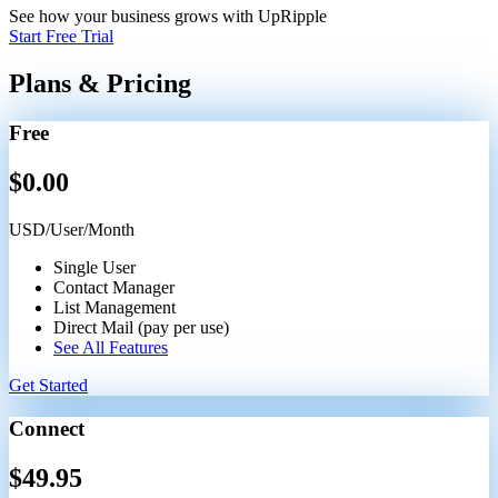
See how your business grows with UpRipple
Start Free Trial
Plans & Pricing
Free
$
0.00
USD/User/Month
Single User
Contact Manager
List Management
Direct Mail (pay per use)
See All Features
Get Started
Connect
$
49.95