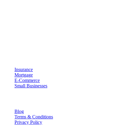
About UpRipple
UpRipple was created with the concept of being a business enabler.
Meaning that UpRipple is designed to work with your business and
processes instead of forcing your business to adapt to our
technology. We believe that technology should be both easy to use
and effective at helping you grow your business.
Industries
Insurance
Mortgage
E-Commerce
Small Businesses
Resources
Blog
Terms & Conditions
Privacy Policy
Contact Info