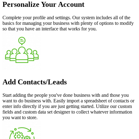
Personalize Your Account
Complete your profile and settings. Our system includes all of the
basics for managing your business with plenty of options to modify
so that you have an interface that works for you.
Add Contacts/Leads
Start adding the people you've done business with and those you
want to do business with. Easily import a spreadsheet of contacts or
enter info directly if you are just getting started. Utilize our custom
fields and custom data set designer to collect whatever information
you want to store.