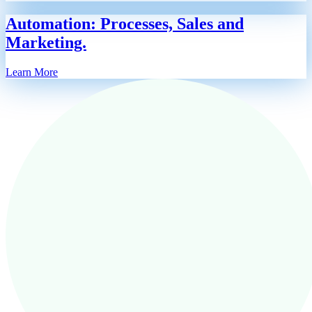
Automation: Processes, Sales and
Marketing.
Learn More