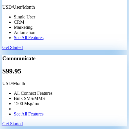
USD/User/Month
Single User
CRM
Marketing
Automation
See All Features
Get Started
Communicate
$
99.95
USD/Month
All Connect Features
Bulk SMS/MMS
1500 Msg/mo
See All Features
Get Started