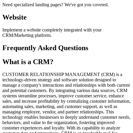
Need specialized landing pages? We've got you covered.
Website
Implement a website completely integrated with your
CRM/Marketing platform.
Frequently Asked Questions
What is a CRM?
CUSTOMER RELATIONSHIP MANAGEMENT (CRM) is a
technology-driven strategy and software solution designed to
manage a company's interactions and relationships with both current
and potential customers. By integrating various data sources, CRM
systems streamline processes, improve customer service, enhance
sales, and increase profitability by centralizing customer information,
automating sales, marketing, and customer support, as well as
managing employee, vendor, and partner relationships. This
technology enables businesses to deeply understand customer needs,
behaviors, and value to the organization, fostering improved
customer experiences and loyalty. With its capability to analyze