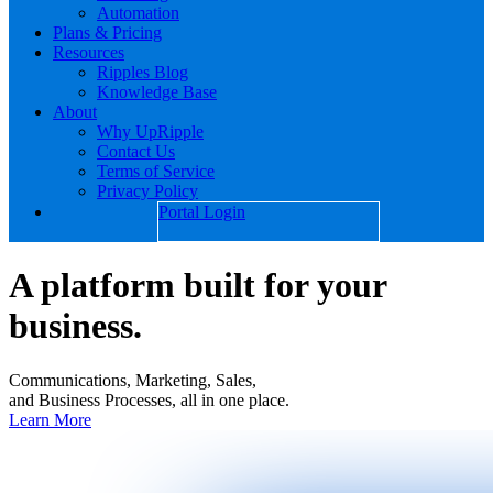
Automation
Plans & Pricing
Resources
Ripples Blog
Knowledge Base
About
Why UpRipple
Contact Us
Terms of Service
Privacy Policy
Portal Login
A platform built for your
business.
Communications, Marketing, Sales,
and Business Processes, all in one place.
Learn More