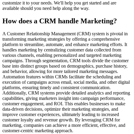
customize it to your needs. We'll help you get started and are
available should you need help along the way.
How does a CRM handle Marketing?
A Customer Relationship Management (CRM) system is pivotal in
transforming marketing strategies by offering a comprehensive
platform to streamline, automate, and enhance marketing efforts. It
handles marketing by centralizing customer data collected from
various channels, enabling personalized and targeted marketing
campaigns. Through segmentation, CRM tools divide the customer
base into distinct groups based on demographics, purchase history,
and behavior, allowing for more tailored marketing messages.
Automation features within CRMs facilitate the scheduling and
execution of campaigns across email, social media, and other digital
platforms, ensuring timely and consistent communication.
Additionally, CRM systems provide detailed analytics and reporting
capabilities, giving marketers insight into campaign performance,
customer engagement, and ROI. This enables businesses to make
data-driven decisions, optimize their marketing strategies, and
improve customer experiences, ultimately leading to increased
customer loyalty and revenue growth. By leveraging CRM for
marketing, companies can achieve a more efficient, effective, and
customer-centric marketing approach.