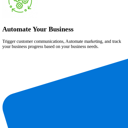
Automate Your Business
Trigger customer communications, Automate marketing, and track
your business progress based on your business needs.