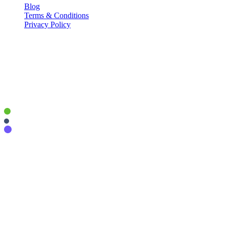
Blog
Terms & Conditions
Privacy Policy
Contact Info
P.O. Box 441038, Indianapolis, IN 46244
info@upripple.com
877.230.0023
© 2026 - Connective, LLC