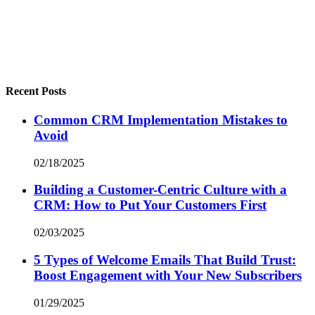
Recent Posts
Common CRM Implementation Mistakes to
Avoid
02/18/2025
Building a Customer-Centric Culture with a
CRM: How to Put Your Customers First
02/03/2025
5 Types of Welcome Emails That Build Trust:
Boost Engagement with Your New Subscribers
01/29/2025