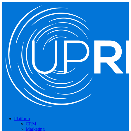
Platform
CRM
Marketing