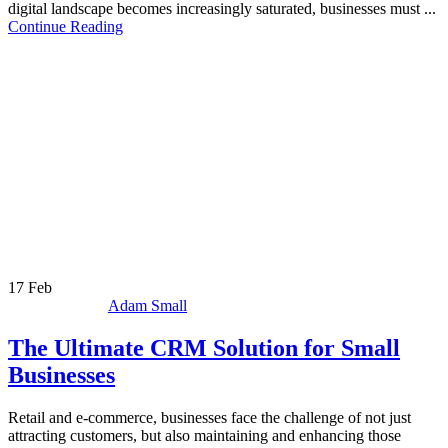
digital landscape becomes increasingly saturated, businesses must ...
Continue Reading
17
Feb
Adam Small
The Ultimate CRM Solution for Small
Businesses
Retail and e-commerce, businesses face the challenge of not just
attracting customers, but also maintaining and enhancing those