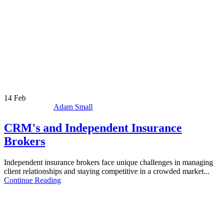
14
Feb
Adam Small
CRM's and Independent Insurance
Brokers
Independent insurance brokers face unique challenges in managing
client relationships and staying competitive in a crowded market...
Continue Reading