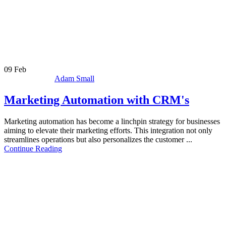
09
Feb
Adam Small
Marketing Automation with CRM's
Marketing automation has become a linchpin strategy for businesses
aiming to elevate their marketing efforts. This integration not only
streamlines operations but also personalizes the customer ...
Continue Reading