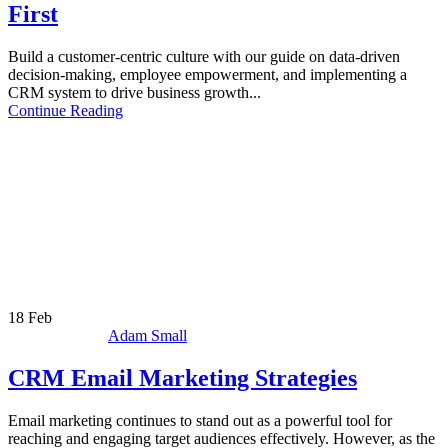
First
Build a customer-centric culture with our guide on data-driven
decision-making, employee empowerment, and implementing a
CRM system to drive business growth...
Continue Reading
18
Feb
Adam Small
CRM Email Marketing Strategies
Email marketing continues to stand out as a powerful tool for
reaching and engaging target audiences effectively. However, as the