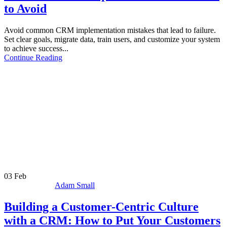
to Avoid
Avoid common CRM implementation mistakes that lead to failure.
Set clear goals, migrate data, train users, and customize your system
to achieve success...
Continue Reading
03
Feb
Adam Small
Building a Customer-Centric Culture
with a CRM: How to Put Your Customers