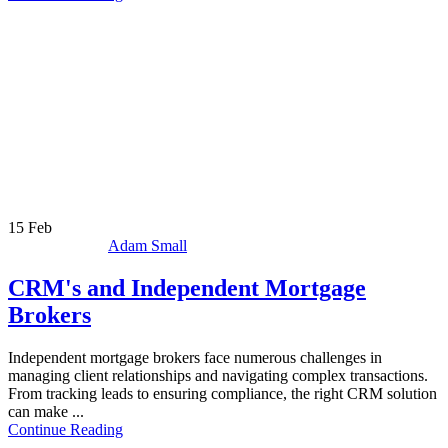
15
Feb
Adam Small
CRM's and Independent Mortgage
Brokers
Independent mortgage brokers face numerous challenges in
managing client relationships and navigating complex transactions.
From tracking leads to ensuring compliance, the right CRM solution
can make ...
Continue Reading