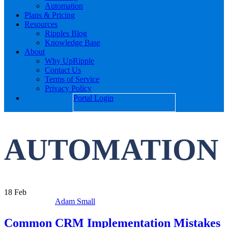
Automation
Plans & Pricing
Resources
Ripples Blog
Knowledge Base
About
Why UpRipple
Contact Us
Terms of Service
Privacy Policy
Portal Login
AUTOMATION
18
Feb
Adam Small
Common CRM Implementation Mistakes