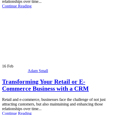
relationships over time...
Continue Reading
16
Feb
Adam Small
Transforming Your Retail or E-
Commerce Business with a CRM
Retail and e-commerce, businesses face the challenge of not just
attracting customers, but also maintaining and enhancing those
relationships over time...
Continue Reading