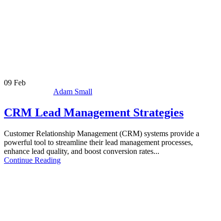
09
Feb
Adam Small
CRM Lead Management Strategies
Customer Relationship Management (CRM) systems provide a
powerful tool to streamline their lead management processes,
enhance lead quality, and boost conversion rates...
Continue Reading