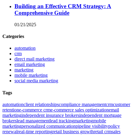
Building an Effective CRM Strategy: A
Comprehensive Guide
01/21/2025
Categories
automation
crm
direct mail marketing
email marketing
marketing
mobile marketing
social media marketing
Tags
automation
client relationships
compliance management
crm
customer
retention
e-commerce crm
e-commerce sales optimization
email
marketing
independent insurance brokers
independent mortgage
brokers
lead management
lead tracking
marketing
mobile
marketing
personalized communication
pipeline visibility
policy
renewal
real-time reporting
retail business growth
retail crm
sales