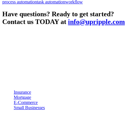
process automation
task automation
workflow
Have questions? Ready to get started?
Contact us TODAY at
info@upripple.com
About UpRipple
UpRipple was created with the concept of being a business enabler.
Meaning that UpRipple is designed to work with your business and
processes instead of forcing your business to adapt to our
technology. We believe that technology should be both easy to use
and effective at helping you grow your business.
Industries
Insurance
Mortgage
E-Commerce
Small Businesses
Resources