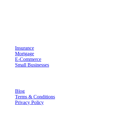
Meaning that UpRipple is designed to work with your business and
processes instead of forcing your business to adapt to our
technology. We believe that technology should be both easy to use
and effective at helping you grow your business.
Industries
Insurance
Mortgage
E-Commerce
Small Businesses
Resources
Blog
Terms & Conditions
Privacy Policy
Contact Info
P.O. Box 441038, Indianapolis, IN 46244
info@upripple.com