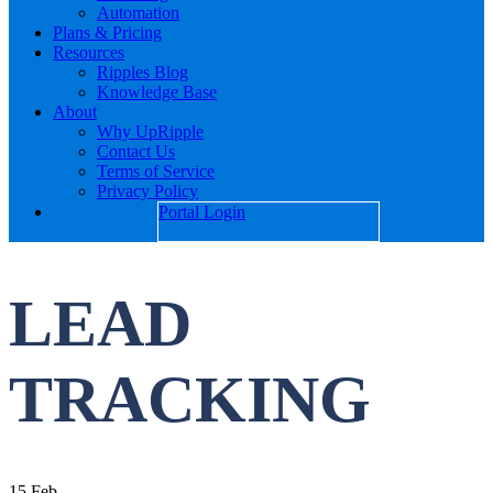
Automation
Plans & Pricing
Resources
Ripples Blog
Knowledge Base
About
Why UpRipple
Contact Us
Terms of Service
Privacy Policy
Portal Login
LEAD
TRACKING
15
Feb