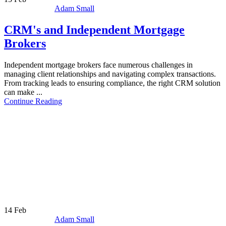
Adam Small
CRM's and Independent Mortgage
Brokers
Independent mortgage brokers face numerous challenges in
managing client relationships and navigating complex transactions.
From tracking leads to ensuring compliance, the right CRM solution
can make ...
Continue Reading
14
Feb
Adam Small