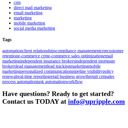
crm
direct mail marketing
email marketing
marketing
mobile marketing
social media marketing
Tags
automation
client relationships
compliance management
crm
customer
retention
e-commerce crm
e-commerce sales optimization
email
marketing
independent insurance brokers
independent mortgage
brokers
lead management
lead tracking
marketing
mobile
marketing
personalized communication
pipeline visibility
policy
renewal
real-time reporting
retail business growth
retail crm
sales
process automation
task automation
workflow
Have questions? Ready to get started?
Contact us TODAY at
info@upripple.com
About UpRipple
UpRipple was created with the concept of being a business enabler.