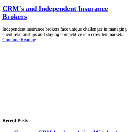
CRM's and Independent Insurance
Brokers
Independent insurance brokers face unique challenges in managing
client relationships and staying competitive in a crowded market...
Continue Reading
Recent Posts