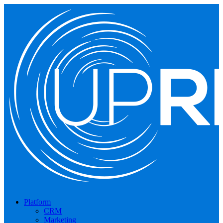
Platform
CRM
Marketing