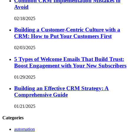
Common CRM Implementation Mistakes to
Avoid
02/18/2025
Building a Customer-Centric Culture with a
CRM: How to Put Your Customers First
02/03/2025
5 Types of Welcome Emails That Build Trust:
Boost Engagement with Your New Subscribers
01/29/2025
Building an Effective CRM Strategy: A
Comprehensive Guide
01/21/2025
Categories
automation